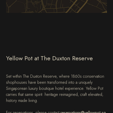
Yellow Pot at The Duxton Reserve
Set within The Duxton Reserve, where 1860s conservation
shophouses have been transformed into a uniquely
Singaporean luxury boutique hotel experience. Yellow Pot
carries that same spirit: heritage reimagined, craft elevated,
history made living.
For reservations, please contact
reservations@yellowpot.sg