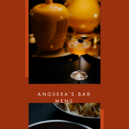
ANOUSKA’S BAR
MENU