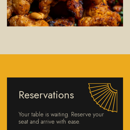
Reservations
Your table is waiting. Reserve your
seat and arrive with ease.