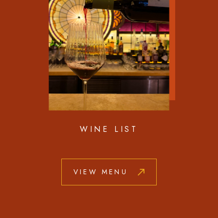
WINE LIST
VIEW MENU