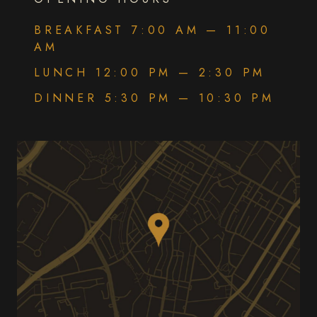
BREAKFAST 7:00 AM — 11:00
AM
LUNCH 12:00 PM — 2:30 PM
DINNER 5:30 PM — 10:30 PM