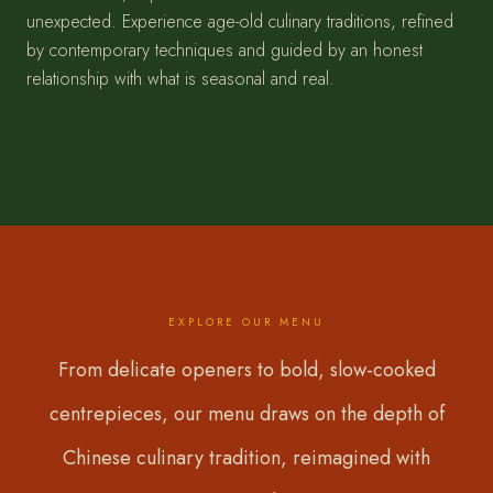
unexpected. Experience age-old culinary traditions, refined
by contemporary techniques and guided by an honest
relationship with what is seasonal and real.
EXPLORE OUR MENU
From delicate openers to bold, slow-cooked
centrepieces, our menu draws on the depth of
Chinese culinary tradition, reimagined with