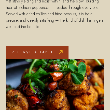
that stays yielding and moist within, and the slow, building
heat of Sichuan peppercorn threaded through every bite.
Served with dried chillies and fried peanuts, it is bold,
precise, and deeply satisfying — the kind of dish that lingers
well past the last bite.
RESERVE A TABLE