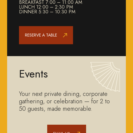
BREAKFAST 7:00 – 11:00 AM
LUNCH 12:00 – 2:30 PM
DINNER 5:30 – 10:30 PM
RESERVE A TABLE
Events
Your next private dining, corporate
gathering, or celebration — for 2 to
50 guests, made memorable.