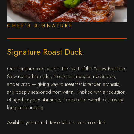
CHEF’S SIGNATURE
Signature Roast Duck
Our signature roast duck is the heart of the Yellow Pot table.
Slow-roasted to order, the skin shatters to a lacquered,
amber crisp — giving way to meat that is tender, aromatic,
and deeply seasoned from within. Finished with a reduction
of aged soy and star anise, it carries the warmth of a recipe
long in the making.
Available year-round. Reservations recommended.