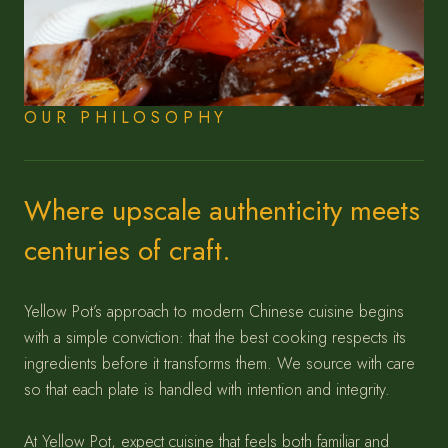
OUR PHILOSOPHY
Where upscale authenticity meets
centuries of craft.
Yellow Pot’s approach to modern Chinese cuisine begins
with a simple conviction: that the best cooking respects its
ingredients before it transforms them. We source with care
so that each plate is handled with intention and integrity.
At Yellow Pot, expect cuisine that feels both familiar and