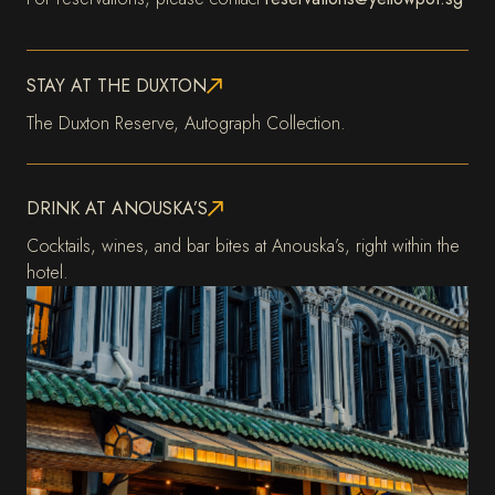
STAY AT THE DUXTON
The Duxton Reserve, Autograph Collection.
DRINK AT ANOUSKA’S
Cocktails, wines, and bar bites at Anouska’s, right within the
hotel.