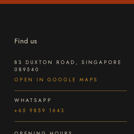
Find us
83 DUXTON ROAD, SINGAPORE
089540
OPEN IN GOOGLE MAPS
WHATSAPP
+65 9859 1643
OPENING HOURS