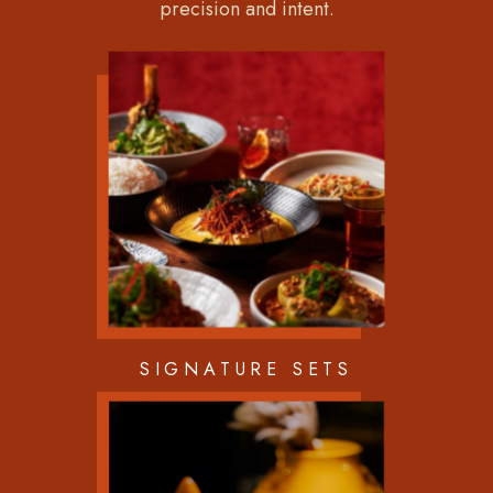
precision and intent.
SIGNATURE SETS