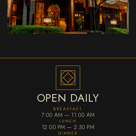
OPEN DAILY
BREAKFAST
7:00 AM — 11:00 AM
LUNCH
12:00 PM — 2:30 PM
DINNER