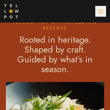
YELLOW POT AT THE DUXTON
RESERVE
Rooted in heritage.
Shaped by craft.
Guided by what’s in
season.