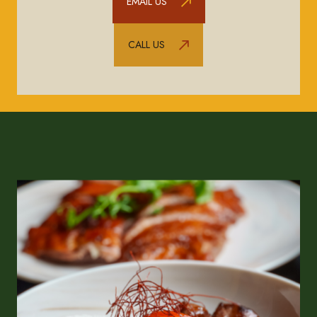
EMAIL US
CALL US