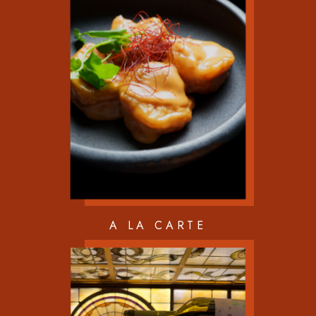
A LA CARTE