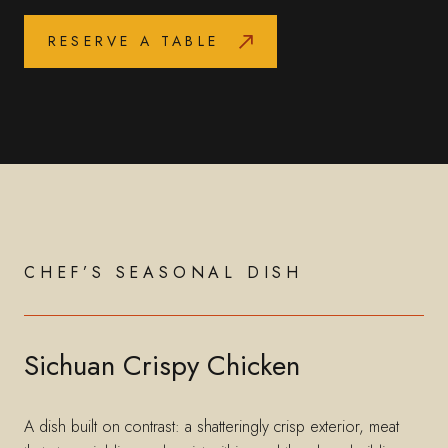
RESERVE A TABLE
CHEF’S SEASONAL DISH
Sichuan Crispy Chicken
A dish built on contrast: a shatteringly crisp exterior, meat